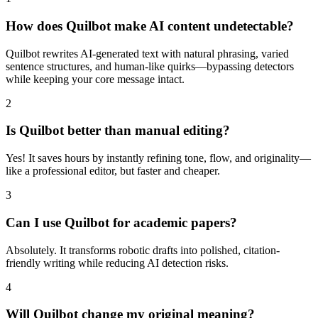
How does Quilbot make AI content undetectable?
Quilbot rewrites AI-generated text with natural phrasing, varied
sentence structures, and human-like quirks—bypassing detectors
while keeping your core message intact.
2
Is Quilbot better than manual editing?
Yes! It saves hours by instantly refining tone, flow, and originality—
like a professional editor, but faster and cheaper.
3
Can I use Quilbot for academic papers?
Absolutely. It transforms robotic drafts into polished, citation-
friendly writing while reducing AI detection risks.
4
Will Quilbot change my original meaning?