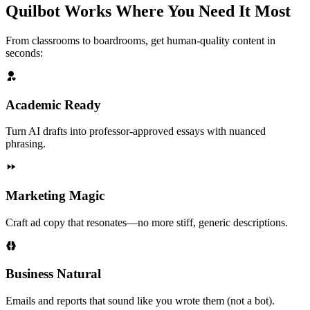
Quilbot Works Where You Need It Most
From classrooms to boardrooms, get human-quality content in
seconds:
Academic Ready
Turn AI drafts into professor-approved essays with nuanced
phrasing.
Marketing Magic
Craft ad copy that resonates—no more stiff, generic descriptions.
Business Natural
Emails and reports that sound like you wrote them (not a bot).