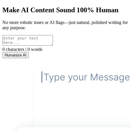
Make AI Content Sound 100% Human
No more robotic tones or AI flags—just natural, polished writing for
any purpose.
0 characters | 0 words
Humanize Al