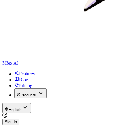
Mfex AI
Features
Blog
Pricing
Products
English
Sign In