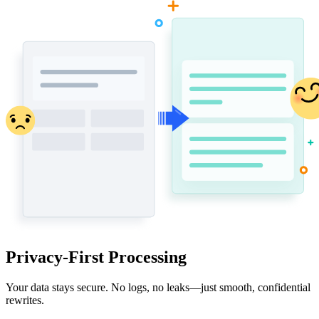
Privacy-First Processing
Your data stays secure. No logs, no leaks—just smooth, confidential
rewrites.