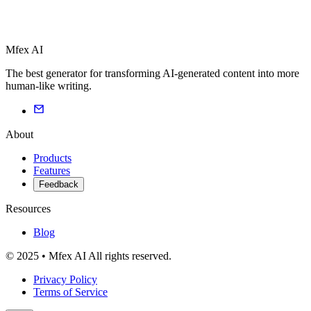
Mfex AI
The best generator for transforming AI-generated content into more
human-like writing.
About
Products
Features
Feedback
Resources
Blog
© 2025 • Mfex AI All rights reserved.
Privacy Policy
Terms of Service