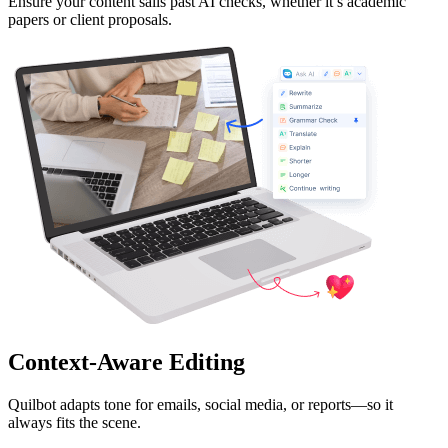
Ensure your content sails past AI checks, whether it’s academic
papers or client proposals.
Context-Aware Editing
Quilbot adapts tone for emails, social media, or reports—so it
always fits the scene.