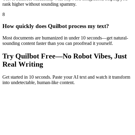
rank higher without sounding spammy.
8
How quickly does Quilbot process my text?
Most documents are humanized in under 10 seconds—get natural-
sounding content faster than you can proofread it yourself.
Try Quilbot Free—No Robot Vibes, Just
Real Writing
Get started in 10 seconds. Paste your AI text and watch it transform
into undetectable, human-like content.