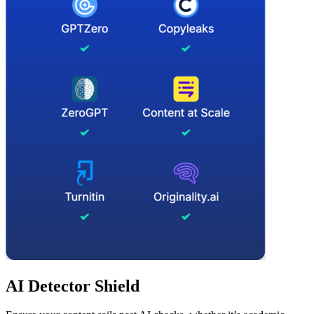
AI Detector Shield