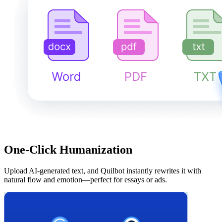
One-Click Humanization
Upload AI-generated text, and Quilbot instantly rewrites it with
natural flow and emotion—perfect for essays or ads.