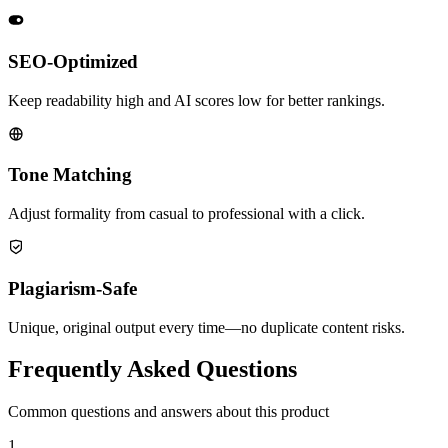
SEO-Optimized
Keep readability high and AI scores low for better rankings.
Tone Matching
Adjust formality from casual to professional with a click.
Plagiarism-Safe
Unique, original output every time—no duplicate content risks.
Frequently Asked Questions
Common questions and answers about this product
1