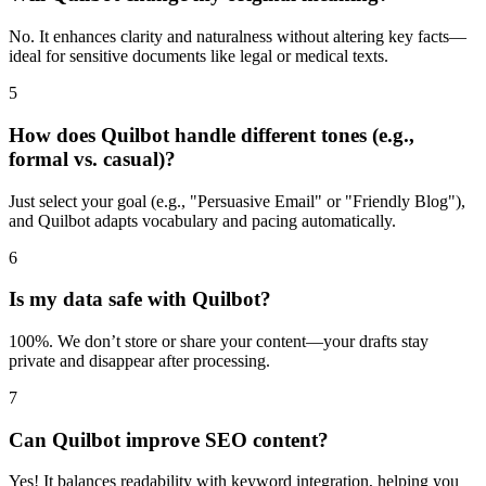
No. It enhances clarity and naturalness without altering key facts—
ideal for sensitive documents like legal or medical texts.
5
How does Quilbot handle different tones (e.g.,
formal vs. casual)?
Just select your goal (e.g., "Persuasive Email" or "Friendly Blog"),
and Quilbot adapts vocabulary and pacing automatically.
6
Is my data safe with Quilbot?
100%. We don’t store or share your content—your drafts stay
private and disappear after processing.
7
Can Quilbot improve SEO content?
Yes! It balances readability with keyword integration, helping you